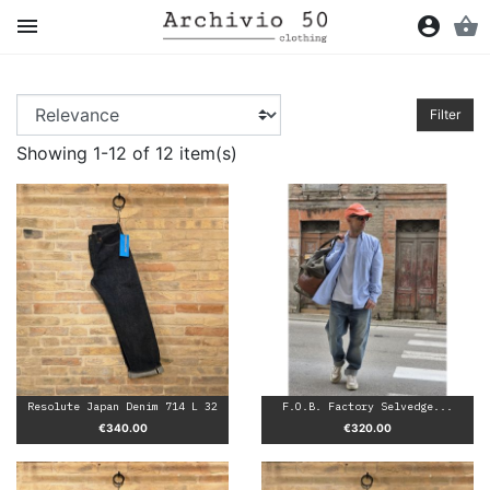

account_circle
shopping_basket
Filter
Showing 1-12 of 12 item(s)
Resolute Japan Denim 714 L 32
F.O.B. Factory Selvedge...
Price
Price
€340.00
€320.00