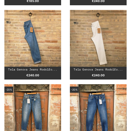
Price
Price
€185.00
€240.00
Tela Genova Jeans Rodolfo...
Tela Genova Jeans Rodolfo...
Price
Price
€240.00
€240.00
-20%
-20%