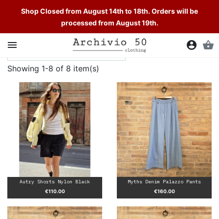
Shop Closed from August 14th to 18th. Orders will be
processed from August 19th.

account_circle
shopping_basket
Showing 1-8 of 8 item(s)
Autry Shorts Nylon Black
Myths Denim Palazzo Pants
Price
Price
€110.00
€160.00