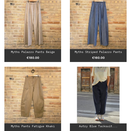
Myths Palazzo Pants Beige
Myths Striped Palazzo Pants
Price
Price
€180.00
€160.00
Myths Pants Fatigue Khaki
Autry Blue Tacksuit...