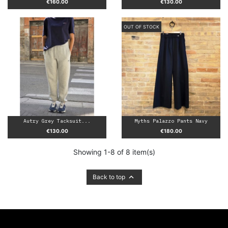
Price
Price
€160.00
€130.00
OUT OF STOCK
Autry Grey Tacksuit...
Myths Palazzo Pants Navy
Price
Price
€130.00
€180.00
Showing 1-8 of 8 item(s)

Back to top