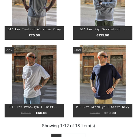
Bl' ker T-shirt Alcatraz Grey
Bl' ker Zip Sweatshirt...
Price
Price
€70.00
€135.00
-20%
-20%
Bl' ker Brooklyn T-Shirt...
Bl' ker Brooklyn T-Shirt Navy
Regular price
Price
Regular price
Price
€75.00
€60.00
€75.00
€60.00
Showing 1-12 of 18 item(s)