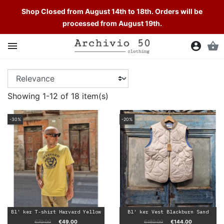
Shop Closed from August 14th to 18th. Orders will be
processed from August 19th.
LIST OF PRODUCTS BY BRAND BL'

account_circle
shopping_basket
KER
Showing 1-12 of 18 item(s)
-30%
-20%
Bl' ker T-shirt Harvard Yellow
Bl' ker Vest Blackburn Sand
Regular price
Price
Regular price
Price
€70.00
€49.00
€180.00
€144.00