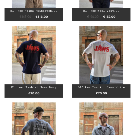
Bl' ker Felpa Princeton...
Bl' ker Wool Vest...
Regular price
Price
Regular price
Price
€145.00
€116.00
€190.00
€152.00
Bl' ker T-shirt Jaws Navy
Bl' ker T-shirt Jaws White
Price
Price
€70.00
€70.00