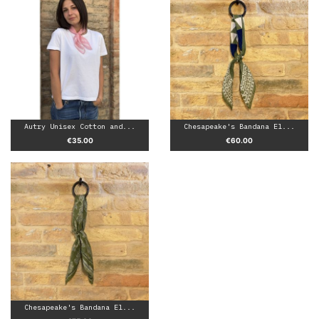
Autry Unisex Cotton and...
Chesapeake's Bandana El...
Price
Price
€35.00
€60.00
Chesapeake's Bandana El...