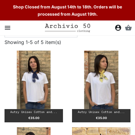
Shop Closed from August 14th to 18th. Orders will be
processed from August 19th.

account_circle
shopping_basket
Showing 1-5 of 5 item(s)
Autry Unisex Cotton and...
Autry Unisex Cotton and...
Price
Price
€35.00
€35.00