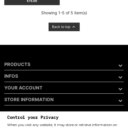
Price
€75.00
Showing 1-5 of 5 item(s)

Back to top
PRODUCTS
INFOS
YOUR ACCOUNT
STORE INFORMATION
Control your Privacy
Archivio 50 di Andrea Catini
When you visit any website, it may store or retrieve information on