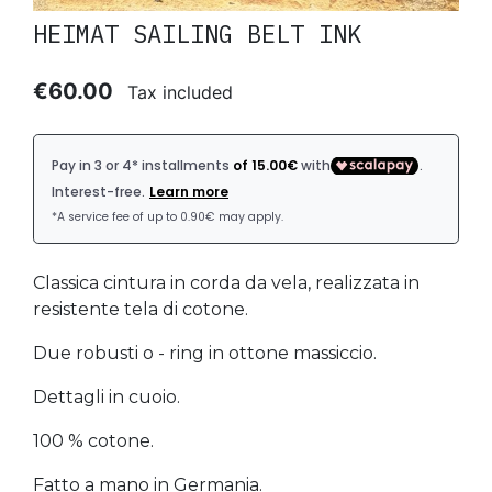
HEIMAT SAILING BELT INK
€60.00
Tax included
Classica cintura in corda da vela, realizzata in
resistente tela di cotone.
Due robusti o - ring in ottone massiccio.
Dettagli in cuoio.
100 % cotone.
Fatto a mano in Germania.