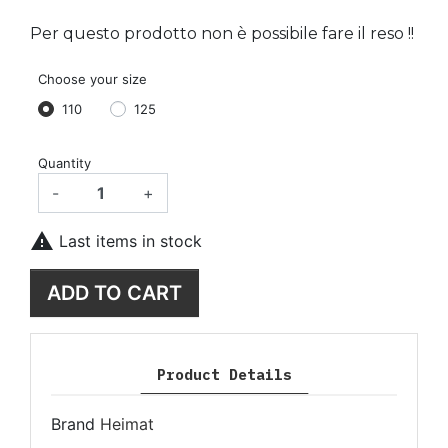
Per questo prodotto non è possibile fare il reso !!
Choose your size
110
125
Quantity
-
+

Last items in stock
ADD TO CART
Product Details
Brand
Heimat