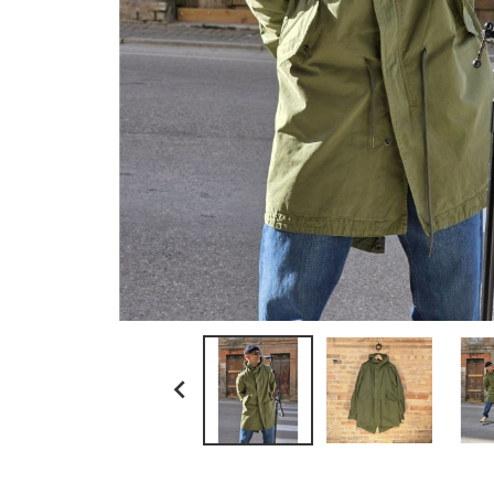
ll bean
myths
no brand
paraboot
resolute japan
scaglione
schott n.y.
sunray sportswear
tela genova
