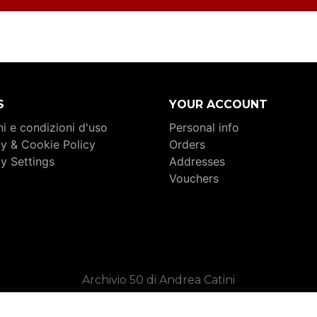
S
YOUR ACCOUNT
i e condizioni d'uso
Personal info
cy & Cookie Policy
Orders
cy Settings
Addresses
Vouchers
Archivio 50 di Andrea Catini
. 02409360449 _ C.F. CTNNDR80C04I324K _ REA FM-26
Copyright 2026 _ Credits:
Sound of Web