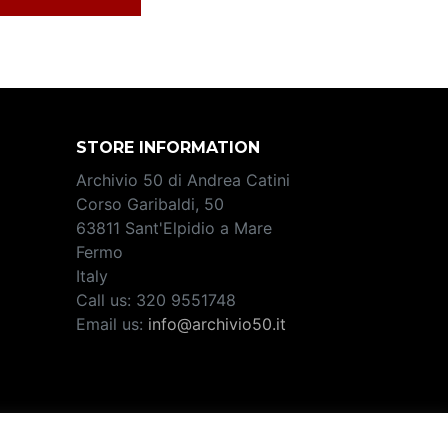
STORE INFORMATION
Archivio 50 di Andrea Catini
Corso Garibaldi, 50
63811 Sant'Elpidio a Mare
Fermo
Italy
Call us:
320 9551748
Email us:
info@archivio50.it
2708