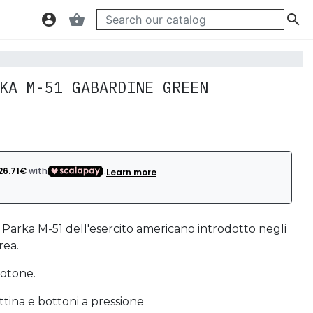
account_circle
shopping_basket

KA M-51 GABARDINE GREEN
l Parka M-51 dell'esercito americano introdotto negli
rea.
otone.
ttina e bottoni a pressione