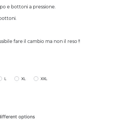
po e bottoni a pressione.
bottoni.
bile fare il cambio ma non il reso !!
L
XL
XXL
ifferent options