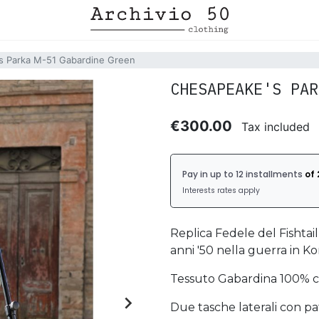
s Parka M-51 Gabardine Green
CHESAPEAKE'S PAR
€300.00
Tax included
Replica Fedele del Fishtai
anni '50 nella guerra in Ko
Tessuto Gabardina 100% c

Due tasche laterali con pa