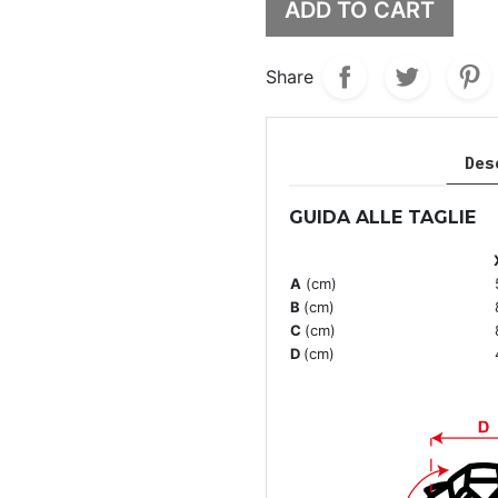
ADD TO CART
Share
Des
GUIDA ALLE TAGLIE
A
(cm)
B
(cm)
C
(cm)
D
(cm)