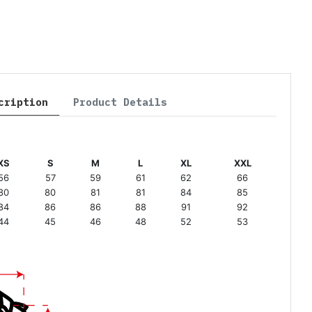
cription
Product Details
XS
S
M
L
XL
XXL
56
57
59
61
62
66
80
80
81
81
84
85
84
86
86
88
91
92
44
45
46
48
52
53