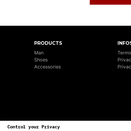
PRODUCTS
INFO
Man
Termin
Shoes
Priva
Accessories
Priva
P.I
Control your Privacy