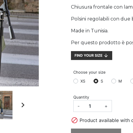
Chiusura frontale con lam
Polsini regolabili con due 
Made in Tunisia.
Per questo prodotto è possi
arrow_downward
FIND YOUR SIZE
Choose your size
XS
S
M
Quantity

-
+

Product available with d