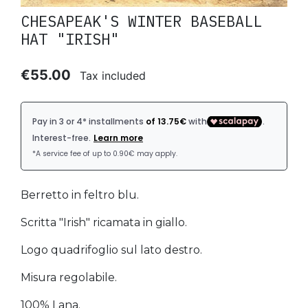
CHESAPEAK'S WINTER BASEBALL
HAT "IRISH"
€55.00
Tax included
Berretto in feltro blu.
Scritta "Irish" ricamata in giallo.
Logo quadrifoglio sul lato destro.
Misura regolabile.
100% Lana.