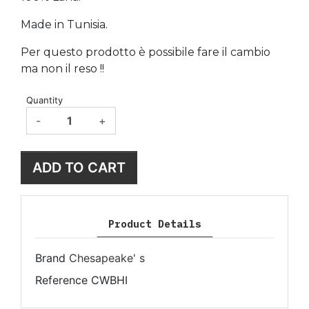
Made in Tunisia.
Per questo prodotto è possibile fare il cambio
ma non il reso !!
Quantity
-
+
ADD TO CART
Product Details
Brand
Chesapeake' s
Reference
CWBHI