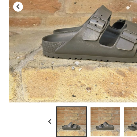
kamakura shirts

la paz
ll bean
myths
no brand
paraboot
resolute japan
scaglione
schott n.y.
sunray sportswear
tela genova
