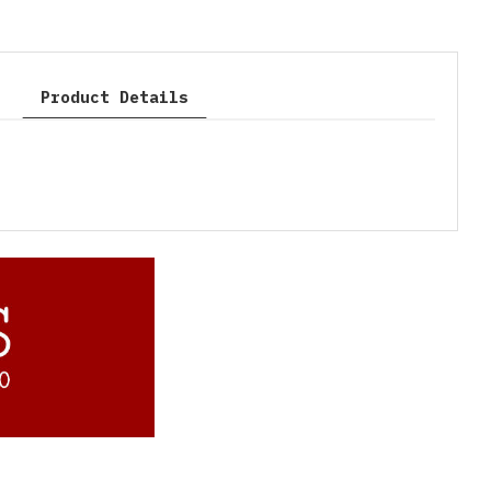
Product Details