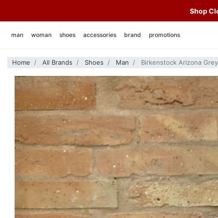
Shop Clo
man
woman
shoes
accessories
brand
promotions
t-shirt
skirts
man
hats
alberto luti
Home
All Brands
Shoes
Man
Birkenstock Arizona Gre
polo shirts
t-shirt
woman
caps
autry
sweatshirts
sweatshirts
socks
birkenstock
knitwear
knitwear
bags and backpacks
bl' ker
shirts
shirts
various
chesapeake' s
vest
vest
swimwear
deus
jackets and over shirts
jackets
belts
edmmond studios
coats and jackets
coats and jackets
foulard
emu australia
jeans
jeans
f.o.b. factory
trousers
trousers
far east manufacturing
bermuda
hanami
heimat
heritage 9.1