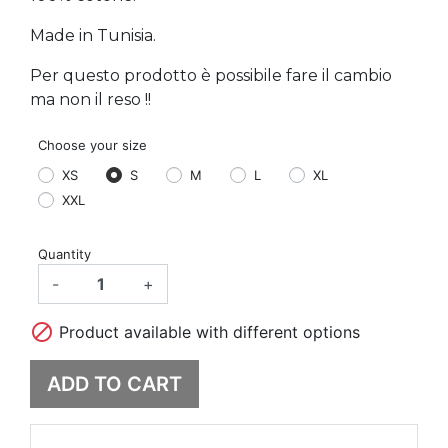
Made in Tunisia.
Per questo prodotto è possibile fare il cambio
ma non il reso !!
Choose your size
XS
S
M
L
XL
XXL
Quantity
-
+

Product available with different options
ADD TO CART