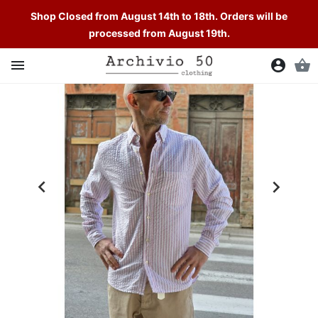
Shop Closed from August 14th to 18th. Orders will be
processed from August 19th.

account_circle
shopping_basket

