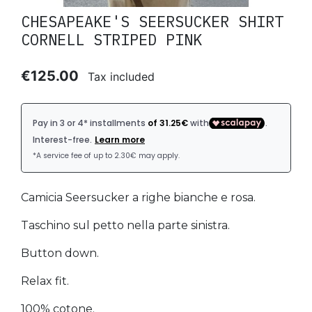
CHESAPEAKE'S SEERSUCKER SHIRT
CORNELL STRIPED PINK
€125.00
Tax included
Camicia Seersucker a righe bianche e rosa.
Taschino sul petto nella parte sinistra.
Button down.
Relax fit.
100% cotone.