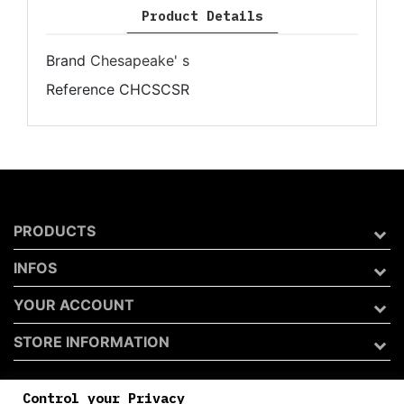
Product Details
Brand
Chesapeake' s
Reference
CHCSCSR
PRODUCTS
INFOS
YOUR ACCOUNT
STORE INFORMATION
Control your Privacy