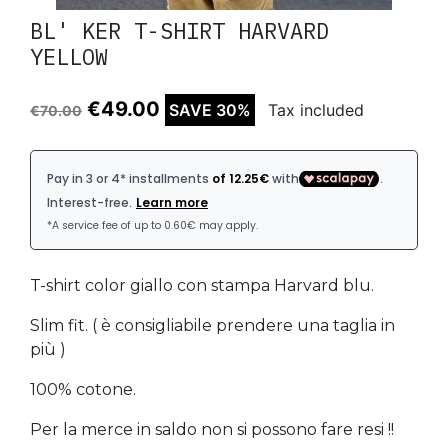
BL' KER T-SHIRT HARVARD
YELLOW
€49.00
SAVE 30%
Tax included
€70.00
T-shirt color giallo con stampa Harvard blu.
Slim fit. ( è consigliabile prendere una taglia in
più )
100% cotone.
Per la merce in saldo non si possono fare resi !!