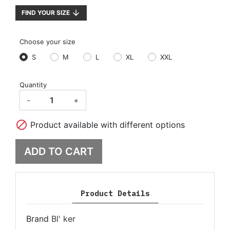
arrow_downward
FIND YOUR SIZE
Choose your size
S
M
L
XL
XXL
Quantity
-
+

Product available with different options
ADD TO CART
Product Details
Brand
Bl' ker