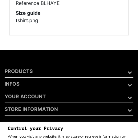
Reference
BLHAYE
Size guide
tshirt.png
PRODUCTS
INFOS
YOUR ACCOUNT
STORE INFORMATION
Control your Privacy
Archivio 50 di Andrea Catini
When you visit any website, it may store or retrieve information on