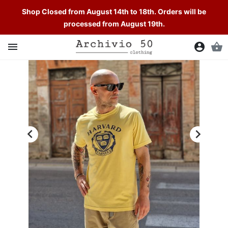
Shop Closed from August 14th to 18th. Orders will be
processed from August 19th.

account_circle
shopping_basket

