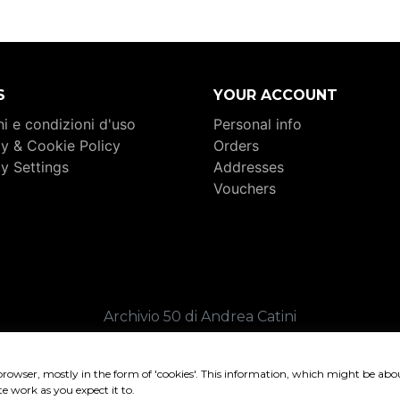
S
YOUR ACCOUNT
i e condizioni d'uso
Personal info
cy & Cookie Policy
Orders
cy Settings
Addresses
Vouchers
Archivio 50 di Andrea Catini
. 02409360449 _ C.F. CTNNDR80C04I324K _ REA FM-26
Copyright 2026 _ Credits:
Sound of Web
browser, mostly in the form of 'cookies'. This information, which might be abo
te work as you expect it to.