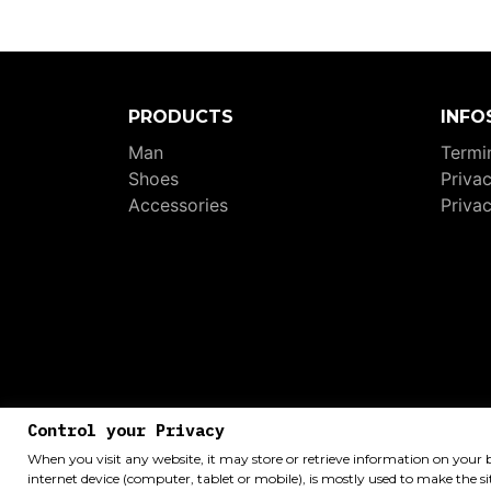
PRODUCTS
INFO
Man
Termin
Shoes
Priva
Accessories
Priva
P.I
Control your Privacy
When you visit any website, it may store or retrieve information on your 
internet device (computer, tablet or mobile), is mostly used to make the si