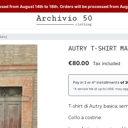
sed from August 14th to 18th. Orders will be processed from Aug
Navy
AUTRY T-SHIRT MA
€80.00
Tax included
T-shirt di Autry basica, se
Collo a costine.