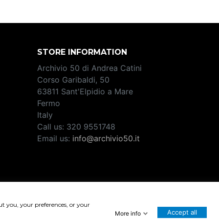
STORE INFORMATION
Archivio 50 di Andrea Catini
Corso Garibaldi, 50
63811 Sant'Elpidio a Mare
Fermo
Italy
Call us:
320 9551748
Email us:
info@archivio50.it
2708
ut you, your preferences, or your
Accept all
More info