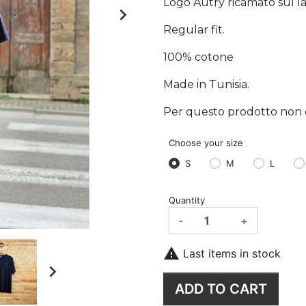
Logo Autry ricamato sul lat

Regular fit.
100% cotone
Made in Tunisia.
Per questo prodotto non è p
Choose your size
S
M
L
Quantity
-
+

Last items in stock

ADD TO CART