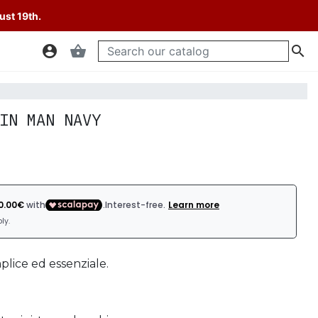
ust 19th.
account_circle
shopping_basket

IN MAN NAVY
mplice ed essenziale.