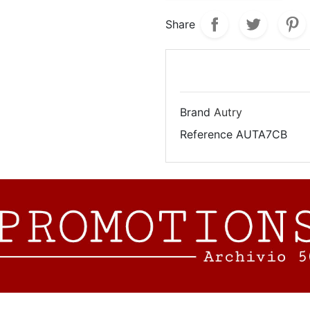
Share
Brand
Autry
Reference
AUTA7CB