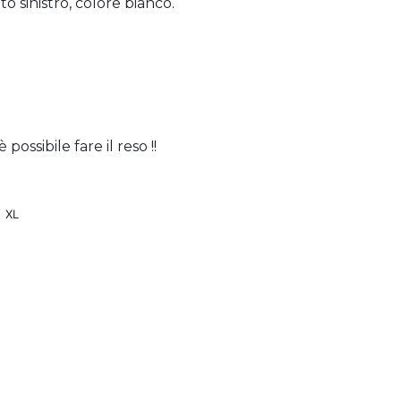
o sinistro, colore bianco.
ossibile fare il reso !!
XL