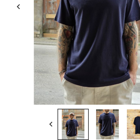
kamakura shirts

la paz
ll bean
myths
no brand
paraboot
resolute japan
scaglione
schott n.y.
sunray sportswear
tela genova
