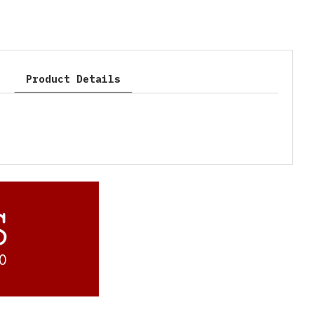
Product Details