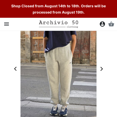
Shop Closed from August 14th to 18th. Orders will be
processed from August 19th.

account_circle
shopping_basket

