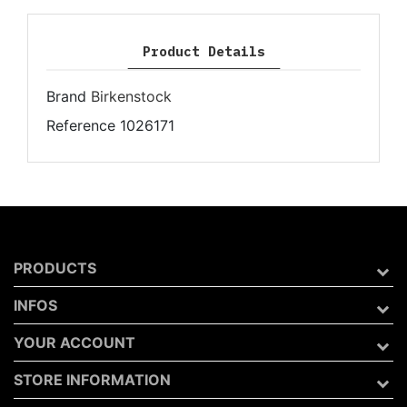
Product Details
Brand
Birkenstock
Reference
1026171
PRODUCTS
INFOS
YOUR ACCOUNT
STORE INFORMATION